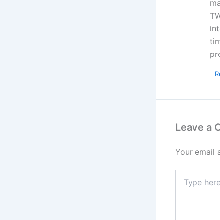
ma
TW
in
ti
pr
R
Leave a
Your email 
Type
here..