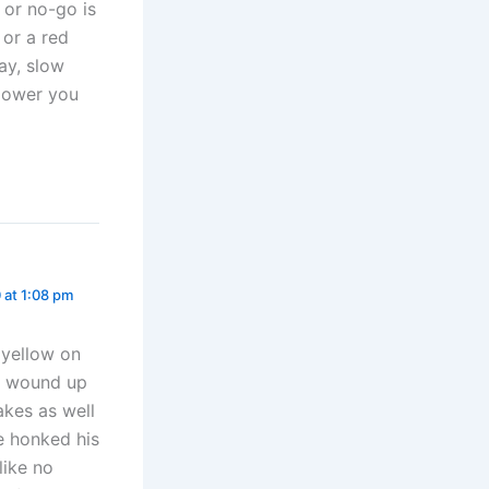
o or no-go is
 or a red
ay, slow
power you
 at 1:08 pm
 yellow on
d wound up
kes as well
e honked his
like no