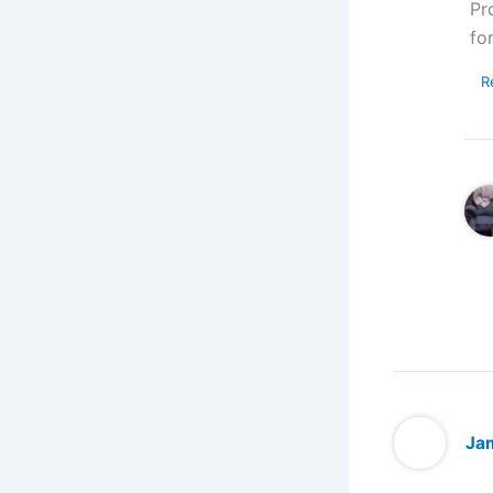
Pr
fo
R
Jam