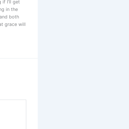
f I’ll get
ng in the
 and both
t grace will