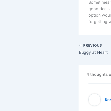
Sometimes w
good decis
option woul
forgetting 
PREVIOUS
Buggy at Heart
4 thoughts o
Ker