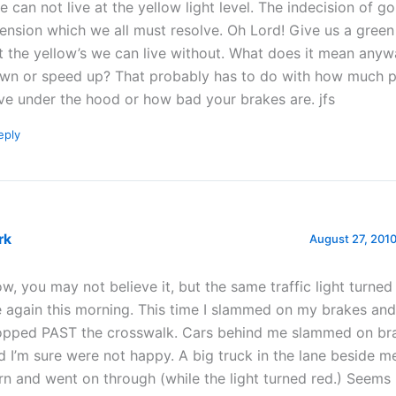
e can not live at the yellow light level. The indecision of g
tension which we all must resolve. Oh Lord! Give us a green
t the yellow’s we can live without. What does it mean anyw
wn or speed up? That probably has to do with how much 
ve under the hood or how bad your brakes are. jfs
eply
rk
August 27, 2010
w, you may not believe it, but the same traffic light turned
 again this morning. This time I slammed on my brakes an
opped PAST the crosswalk. Cars behind me slammed on bra
d I’m sure were not happy. A big truck in the lane beside m
rn and went on through (while the light turned red.) Seems 