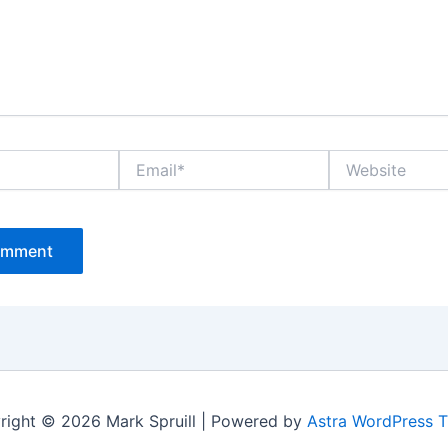
Email*
Website
right © 2026 Mark Spruill | Powered by
Astra WordPress 