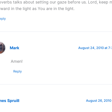
overbs talks about setting our gaze before us. Lord, keep 
rward in the light as You are in the light.
eply
Mark
August 24, 2010 at 7
Amen!
Reply
es Spruill
August 26, 2010