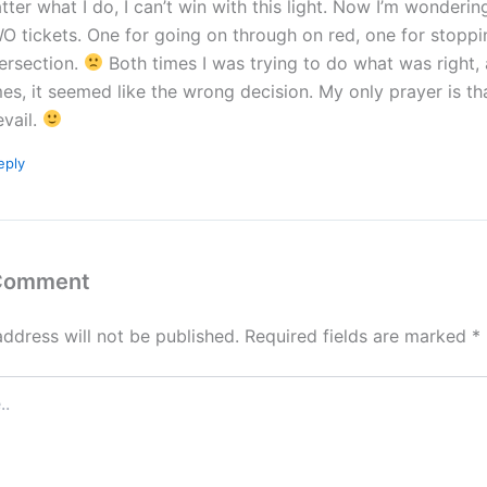
tter what I do, I can’t win with this light. Now I’m wondering i
O tickets. One for going on through on red, one for stoppi
tersection.
Both times I was trying to do what was right,
mes, it seemed like the wrong decision. My only prayer is tha
evail.
eply
 Comment
address will not be published.
Required fields are marked
*