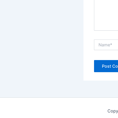
Name*
Copy