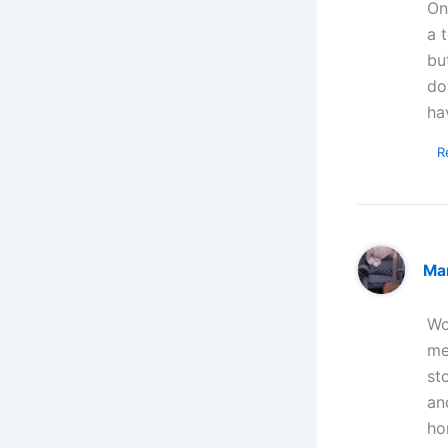
On
a 
bu
do
ha
R
Ma
Wo
me
st
an
ho