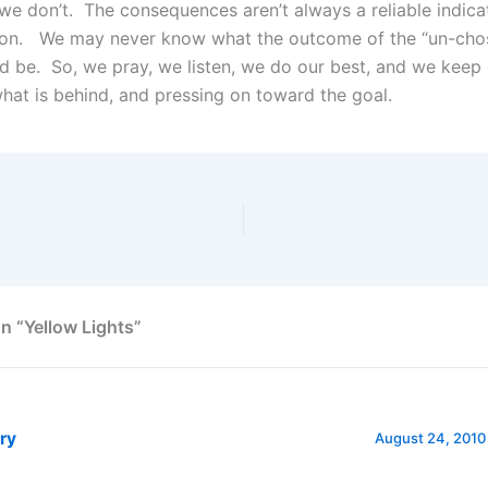
e don’t. The consequences aren’t always a reliable indica
ion. We may never know what the outcome of the “un-cho
d be. So, we pray, we listen, we do our best, and we keep 
what is behind, and pressing on toward the goal.
n “Yellow Lights”
ry
August 24, 2010