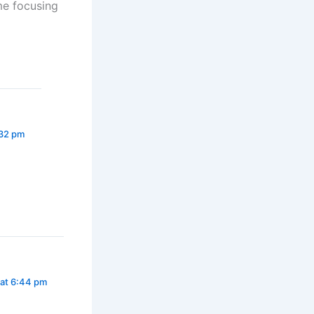
me focusing
:32 pm
 at 6:44 pm