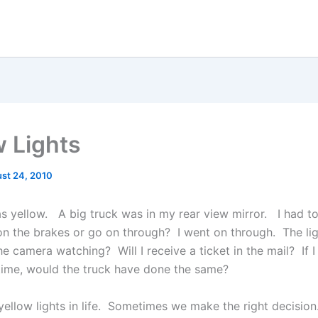
w Lights
st 24, 2010
as yellow. A big truck was in my rear view mirror. I had t
on the brakes or go on through? I went on through. The lig
 camera watching? Will I receive a ticket in the mail? If I
time, would the truck have done the same?
yellow lights in life. Sometimes we make the right decision