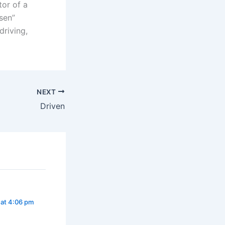
tor of a
sen”
driving,
NEXT
Driven
 at 4:06 pm