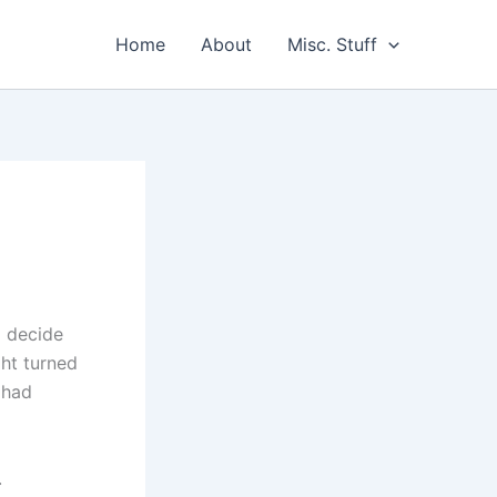
Home
About
Misc. Stuff
o decide
ht turned
 had
.