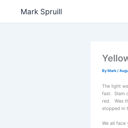
Skip
Mark Spruill
to
content
Yello
By
Mark
/
Augu
The light w
fast. Slam 
red. Was the
stopped in 
We all face 