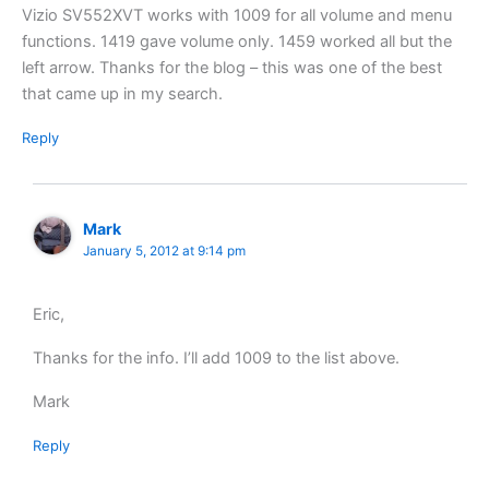
Vizio SV552XVT works with 1009 for all volume and menu
functions. 1419 gave volume only. 1459 worked all but the
left arrow. Thanks for the blog – this was one of the best
that came up in my search.
Reply
Mark
January 5, 2012 at 9:14 pm
Eric,
Thanks for the info. I’ll add 1009 to the list above.
Mark
Reply