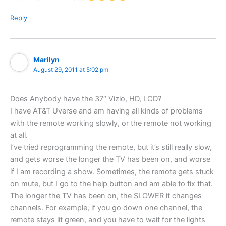
Reply
Marilyn
August 29, 2011 at 5:02 pm
Does Anybody have the 37″ Vizio, HD, LCD?
I have AT&T Uverse and am having all kinds of problems
with the remote working slowly, or the remote not working
at all.
I’ve tried reprogramming the remote, but it’s still really slow,
and gets worse the longer the TV has been on, and worse
if I am recording a show. Sometimes, the remote gets stuck
on mute, but I go to the help button and am able to fix that.
The longer the TV has been on, the SLOWER it changes
channels. For example, if you go down one channel, the
remote stays lit green, and you have to wait for the lights