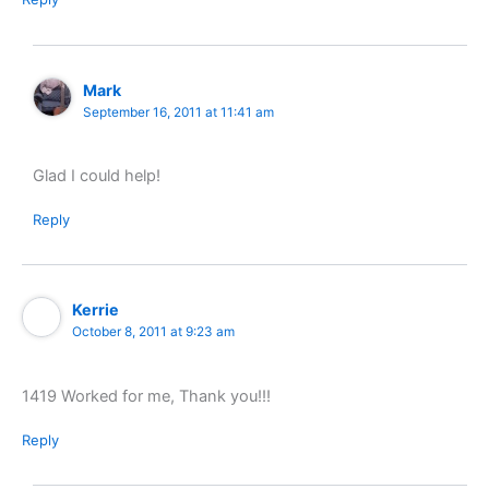
Mark
September 16, 2011 at 11:41 am
Glad I could help!
Reply
Kerrie
October 8, 2011 at 9:23 am
1419 Worked for me, Thank you!!!
Reply