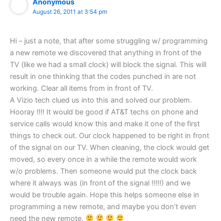
Anonymous
August 26, 2011 at 3:54 pm
Hi – just a note, that after some struggling w/ programming
a new remote we discovered that anything in front of the
TV (like we had a small clock) will block the signal. This will
result in one thinking that the codes punched in are not
working. Clear all items from in front of TV.
A Vizio tech clued us into this and solved our problem.
Hooray !!!! It would be good if AT&T techs on phone and
service calls would know this and make it one of the first
things to check out. Our clock happened to be right in front
of the signal on our TV. When cleaning, the clock would get
moved, so every once in a while the remote would work
w/o problems. Then someone would put the clock back
where it always was (in front of the signal !!!!!) and we
would be trouble again. Hope this helps someone else in
programming a new remote, and maybe you don’t even
need the new remote.