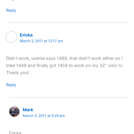
Reply
Ericka
March 2, 2011 at 12:17 am
Didn’t work, uverse says 1489, that didn’t work either so I
tried 1449 and finally got 1459 to work on my 32″ vizio tv.
Thank you!
Reply
Mark
March 3, 2011 at 5:29 pm
Ericka,