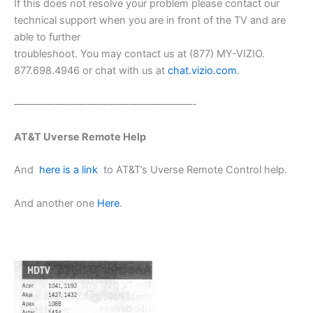
If this does not resolve your problem please contact our
technical support when you are in front of the TV and are
able to further
troubleshoot. You may contact us at (877) MY-VIZIO.
877.698.4946 or chat with us at
chat.vizio.com
.
—————————————————-
AT&T Uverse Remote Help
And
here is a link
to AT&T’s Uverse Remote Control help.
And another one
Here
.