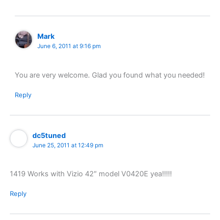
Mark
June 6, 2011 at 9:16 pm
You are very welcome. Glad you found what you needed!
Reply
dc5tuned
June 25, 2011 at 12:49 pm
1419 Works with Vizio 42″ model V0420E yea!!!!!
Reply