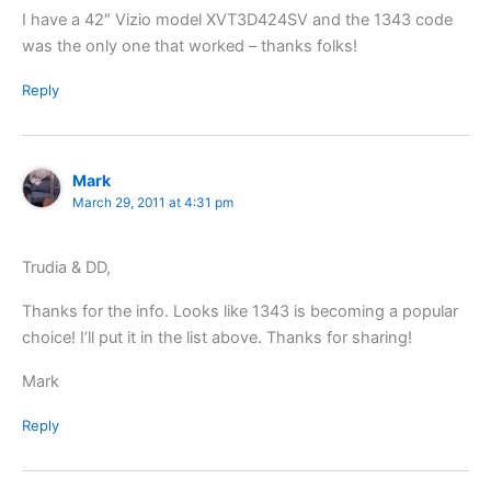
I have a 42″ Vizio model XVT3D424SV and the 1343 code
was the only one that worked – thanks folks!
Reply
Mark
March 29, 2011 at 4:31 pm
Trudia & DD,
Thanks for the info. Looks like 1343 is becoming a popular
choice! I’ll put it in the list above. Thanks for sharing!
Mark
Reply