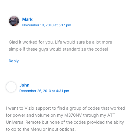
Mark
November 10, 2010 at 5:17 pm
Glad it worked for you. Life would sure be a lot more
simple if these guys would standardize the codes!
Reply
John
December 26, 2010 at 4:31 pm
I went to Vizio support to find a group of codes that worked
for power and volume on my M370NV through my ATT
Universal Remote but none of the codes provided the abilty
to go to the Menu or Input options.