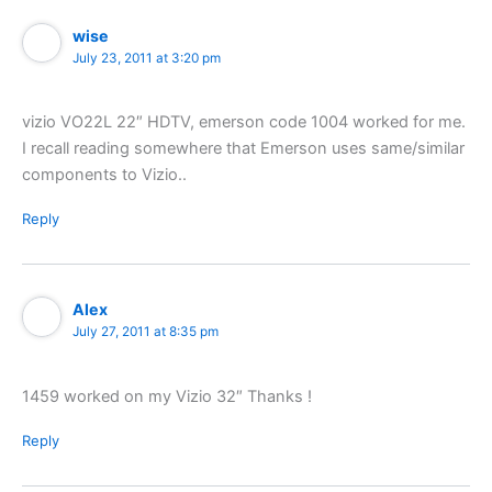
wise
July 23, 2011 at 3:20 pm
vizio VO22L 22″ HDTV, emerson code 1004 worked for me.
I recall reading somewhere that Emerson uses same/similar
components to Vizio..
Reply
Alex
July 27, 2011 at 8:35 pm
1459 worked on my Vizio 32″ Thanks !
Reply