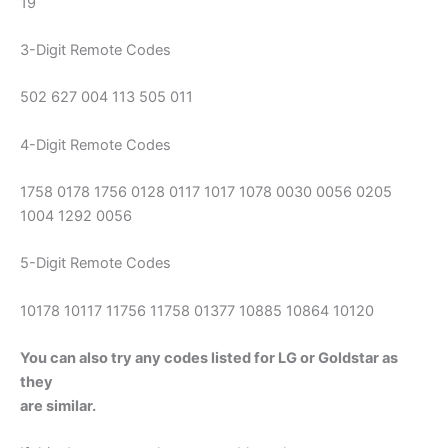
19
3-Digit Remote Codes
502 627 004 113 505 011
4-Digit Remote Codes
1758 0178 1756 0128 0117 1017 1078 0030 0056 0205
1004 1292 0056
5-Digit Remote Codes
10178 10117 11756 11758 01377 10885 10864 10120
You can also try any codes listed for LG or Goldstar as
they
are similar.