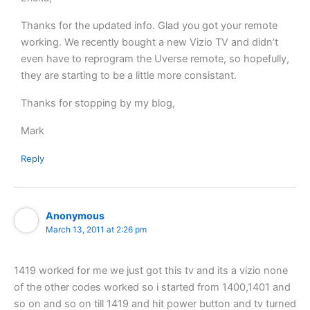
Thanks for the updated info. Glad you got your remote
working. We recently bought a new Vizio TV and didn’t
even have to reprogram the Uverse remote, so hopefully,
they are starting to be a little more consistant.
Thanks for stopping by my blog,
Mark
Reply
Anonymous
March 13, 2011 at 2:26 pm
1419 worked for me we just got this tv and its a vizio none
of the other codes worked so i started from 1400,1401 and
so on and so on till 1419 and hit power button and tv turned