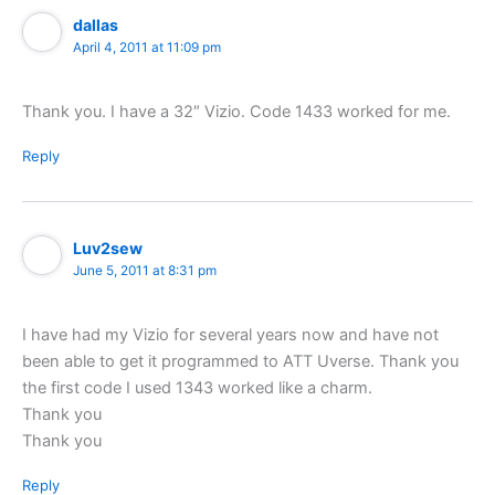
dallas
April 4, 2011 at 11:09 pm
Thank you. I have a 32″ Vizio. Code 1433 worked for me.
Reply
Luv2sew
June 5, 2011 at 8:31 pm
I have had my Vizio for several years now and have not
been able to get it programmed to ATT Uverse. Thank you
the first code I used 1343 worked like a charm.
Thank you
Thank you
Reply