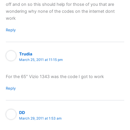
off and on so this should help for those of you that are
wondering why none of the codes on the internet dont
work
Reply
Trudia
March 25, 2011 at 11:15 pm
For the 65″ Vizio 1343 was the code I got to work
Reply
DD
March 29, 2011 at 1:53 am