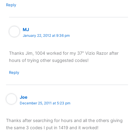
Reply
MJ
January 22, 2012 at 9:36 pm
Thanks Jim, 1004 worked for my 37″ Vizio Razor after
hours of trying other suggested codes!
Reply
Joe
December 25, 2011 at 5:23 pm
Thanks after searching for hours and all the others giving
the same 3 codes I put in 1419 and it worked!