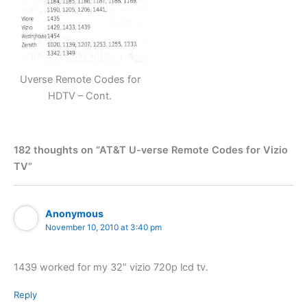
Uverse Remote Codes for
HDTV – Cont.
182 thoughts on “AT&T U-verse Remote Codes for Vizio
TV”
Anonymous
November 10, 2010 at 3:40 pm
1439 worked for my 32″ vizio 720p lcd tv.
Reply