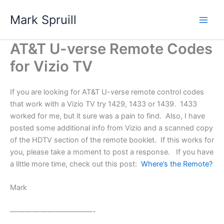
Skip
Mark Spruill
to
Main
content
AT&T U-verse Remote Codes
Men
for Vizio TV
If you are looking for AT&T U-verse remote control codes
that work with a Vizio TV try 1429, 1433 or 1439. 1433
worked for me, but it sure was a pain to find. Also, I have
posted some additional info from Vizio and a scanned copy
of the HDTV section of the remote booklet. If this works for
you, please take a moment to post a response. If you have
a little more time, check out this post:
Where’s the Remote?
Mark
———————————-