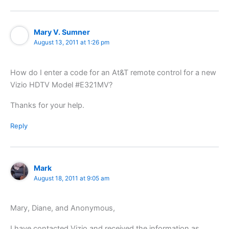
Mary V. Sumner
August 13, 2011 at 1:26 pm
How do I enter a code for an At&T remote control for a new
Vizio HDTV Model #E321MV?
Thanks for your help.
Reply
Mark
August 18, 2011 at 9:05 am
Mary, Diane, and Anonymous,
I have contacted Vizio and received the information as