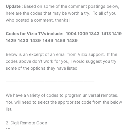
Update :
Based on some of the comment postings below,
here are the codes that may be worth a try. To all of you
who posted a comment, thanks!
Codes for Vizio TVs include: 1004 1009 1343 1413 1419
1429 1433 1439 1449 1459 1489
Below is an excerpt of an email from Vizio support. If the
codes above don’t work for you, I would suggest you try
some of the options they have listed.
————————————————————–
We have a variety of codes to program universal remotes.
You will need to select the appropriate code from the below
list.
2-Digit Remote Code