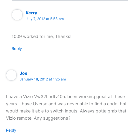
Kerry
July 7, 2012 at 5:53 pm
1009 worked for me, Thanks!
Reply
Joe
January 18, 2012 at 1:25 am
I have a Vizio Vw32Lhdtv10a. been working great all these
years. I have Uverse and was never able to find a code that
would make it able to switch inputs. Always gotta grab that
Vizio remote. Any suggestions?
Reply