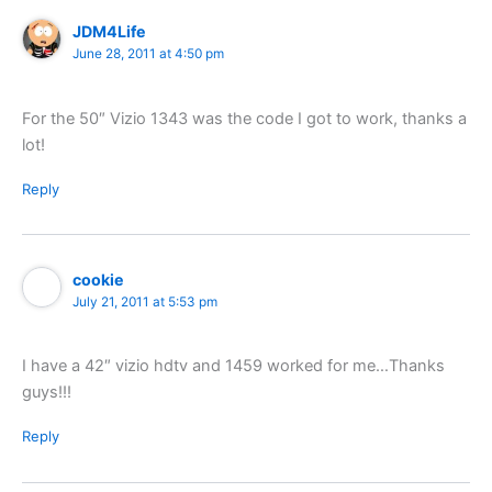
JDM4Life
June 28, 2011 at 4:50 pm
For the 50″ Vizio 1343 was the code I got to work, thanks a
lot!
Reply
cookie
July 21, 2011 at 5:53 pm
I have a 42″ vizio hdtv and 1459 worked for me…Thanks
guys!!!
Reply