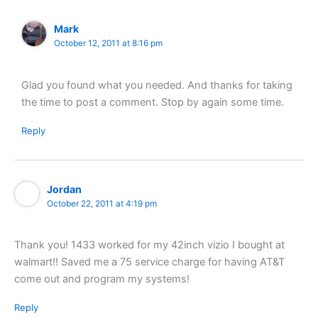
Mark
October 12, 2011 at 8:16 pm
Glad you found what you needed. And thanks for taking
the time to post a comment. Stop by again some time.
Reply
Jordan
October 22, 2011 at 4:19 pm
Thank you! 1433 worked for my 42inch vizio I bought at
walmart!! Saved me a 75 service charge for having AT&T
come out and program my systems!
Reply