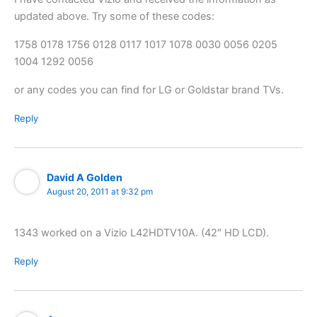
updated above. Try some of these codes:
1758 0178 1756 0128 0117 1017 1078 0030 0056 0205
1004 1292 0056
or any codes you can find for LG or Goldstar brand TVs.
Reply
David A Golden
August 20, 2011 at 9:32 pm
1343 worked on a Vizio L42HDTV10A. (42″ HD LCD).
Reply