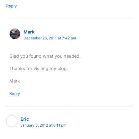
Reply
Mark
December 26, 2011 at 7:42 pm
Glad you found what you needed.
Thanks for visiting my blog.
Mark
Reply
Eric
January 3, 2012 at 8:11 pm