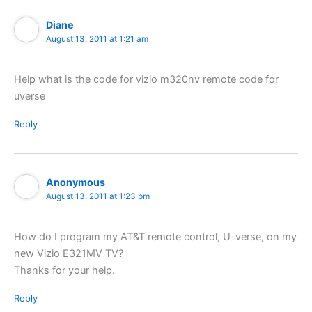
Diane
August 13, 2011 at 1:21 am
Help what is the code for vizio m320nv remote code for
uverse
Reply
Anonymous
August 13, 2011 at 1:23 pm
How do I program my AT&T remote control, U-verse, on my
new Vizio E321MV TV?
Thanks for your help.
Reply