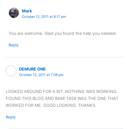
Mark
October 12, 2011 at 8:17 pm
You are welcome. Glad you found the help you needed.
Reply
DEMURE ONE
October 12, 2011 at 7:08 pm
LOOKED AROUND FOR A BIT..NOTHING WAS WORKING.
FOUND THIS BLOG AND BAM! 1459 WAS THE ONE THAT
WORKED FOR ME. GOOD LOOKING. THANKS.
Reply