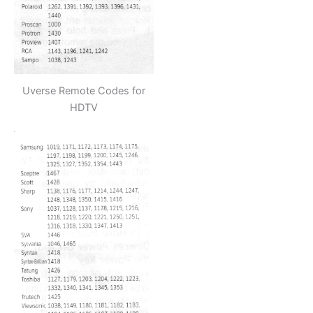
Uverse Remote Codes for
HDTV