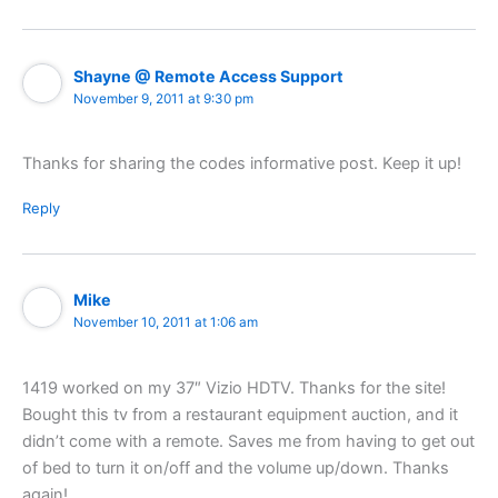
Shayne @ Remote Access Support
November 9, 2011 at 9:30 pm
Thanks for sharing the codes informative post. Keep it up!
Reply
Mike
November 10, 2011 at 1:06 am
1419 worked on my 37″ Vizio HDTV. Thanks for the site!
Bought this tv from a restaurant equipment auction, and it
didn’t come with a remote. Saves me from having to get out
of bed to turn it on/off and the volume up/down. Thanks
again!