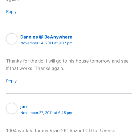
Reply
Dannies @ BeAnywhere
November 14, 2011 at 9:37 pm
Thanks for the tip. I will go to his house tomorrow and see
if that works. Thanks again.
Reply
jim
November 27, 2011 at 6:48 pm
1004 worked for my Vizio 26″ Razor LCD for UVerse.