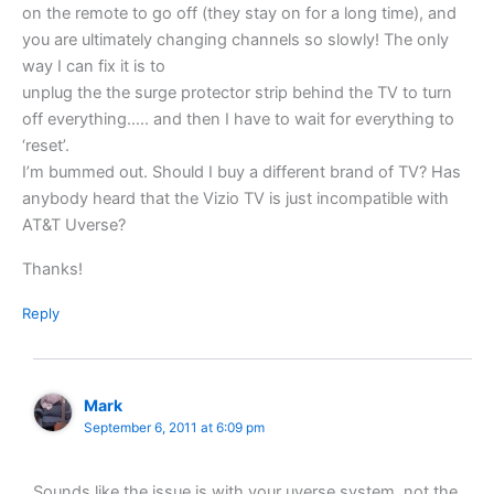
on the remote to go off (they stay on for a long time), and
you are ultimately changing channels so slowly! The only
way I can fix it is to
unplug the the surge protector strip behind the TV to turn
off everything….. and then I have to wait for everything to
‘reset’.
I’m bummed out. Should I buy a different brand of TV? Has
anybody heard that the Vizio TV is just incompatible with
AT&T Uverse?
Thanks!
Reply
Mark
September 6, 2011 at 6:09 pm
Sounds like the issue is with your uverse system, not the