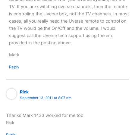
TV. If you are switching uverse channels, then the remote
is controling the Uverse box, not the TV channels. In most
cases, all you really need the Uverse remote to control on
the TV would be the On/Off and the volume. I would
suggest call the Uverse tech support using the info
provided in the posting above.
Mark
Reply
Rick
September 13, 2011 at 8:07 am
Thanks Mark 1433 worked for me too.
Rick
Reply