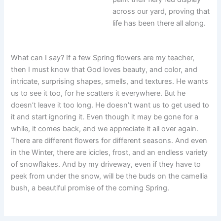
across our yard, proving that
life has been there all along.
What can I say? If a few Spring flowers are my teacher,
then I must know that God loves beauty, and color, and
intricate, surprising shapes, smells, and textures. He wants
us to see it too, for he scatters it everywhere. But he
doesn’t leave it too long. He doesn’t want us to get used to
it and start ignoring it. Even though it may be gone for a
while, it comes back, and we appreciate it all over again.
There are different flowers for different seasons. And even
in the Winter, there are icicles, frost, and an endless variety
of snowflakes. And by my driveway, even if they have to
peek from under the snow, will be the buds on the camellia
bush, a beautiful promise of the coming Spring.