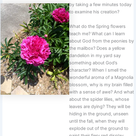
by taking a few minutes today
to examine his creation?
What do the Spring flowers
teach me? What can I learn
about God from the peonies by
the mailbox? Does a yellow
dandelion in my yard say
something about God’s
character? When I smell the
wonderful aroma of a Magnolia
blossom, why is my brain filled
with a sense of awe? And what
about the spider lilies, whose
leaves are dying? They will be
hiding in the ground, unseen
until the fall, when they will
explode out of the ground to
paint their fiery red display