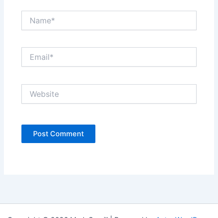
Name*
Email*
Website