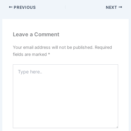
PREVIOUS
NEXT
Leave a Comment
Your email address will not be published.
Required
fields are marked
*
Type
here..