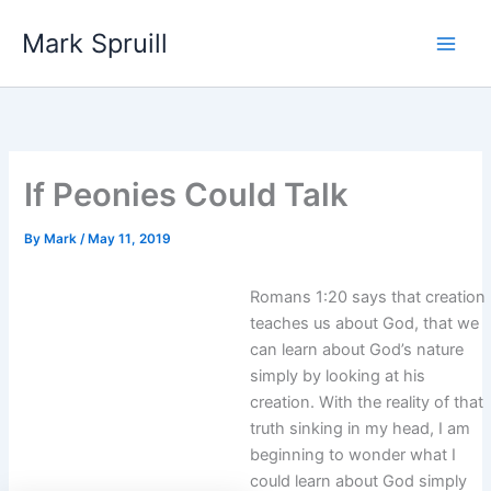
Skip
Mark Spruill
to
Main
content
Men
If Peonies Could Talk
By
Mark
/
May 11, 2019
Romans 1:20 says that creation
teaches us about God, that we
can learn about God’s nature
simply by looking at his
creation. With the reality of that
truth sinking in my head, I am
beginning to wonder what I
could learn about God simply