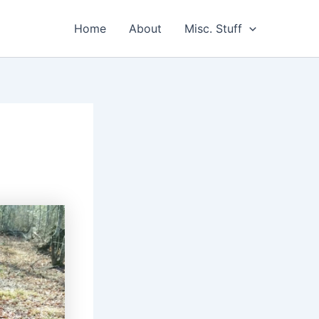
Home
About
Misc. Stuff