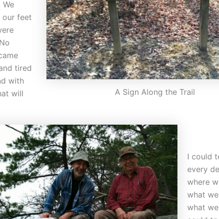
. We
 our feet
were
“No
 came
and tired
nd with
A Sign Along the Trail
at will
I could t
every de
where w
what we
what we 