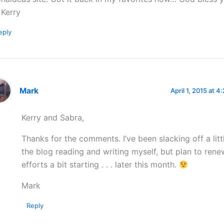
Kerry
eply
Mark
April 1, 2015 at 4
Kerry and Sabra,
Thanks for the comments. I’ve been slacking off a litt
the blog reading and writing myself, but plan to ren
efforts a bit starting . . . later this month.
Mark
Reply