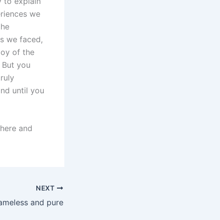
y to explain
eriences we
the
s we faced,
joy of the
 But you
truly
nd until you
there and
NEXT
ameless and pure