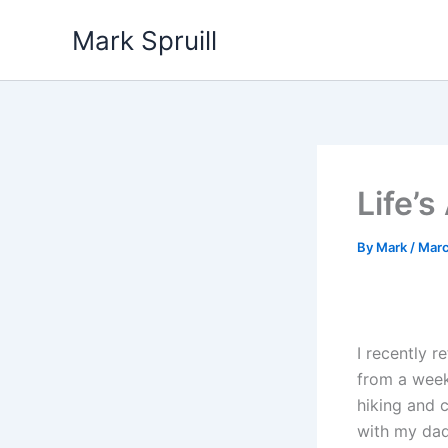
Skip
Mark Spruill
to
content
Life’
By
Mark
/
Marc
I recently r
from a wee
hiking and 
with my da