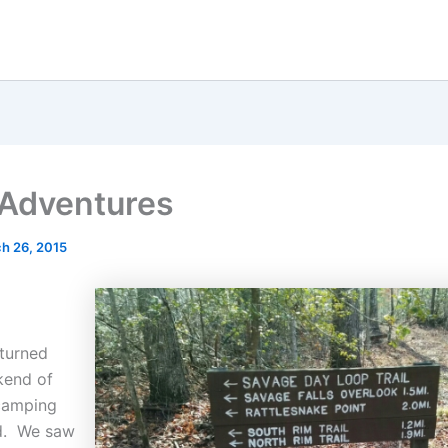
s Adventures
h 26, 2015
eturned
kend of
camping
d. We saw