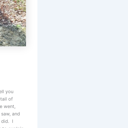
ell you
tail of
e went,
 saw, and
did. I