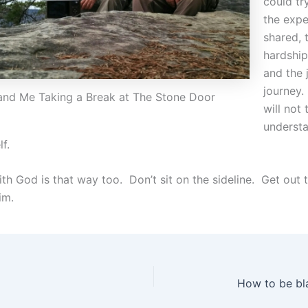
could tr
the exp
shared, 
hardship
and the 
journey.
and Me Taking a Break at The Stone Door
will not 
understa
lf.
th God is that way too. Don’t sit on the sideline. Get out 
im.
How to be bl