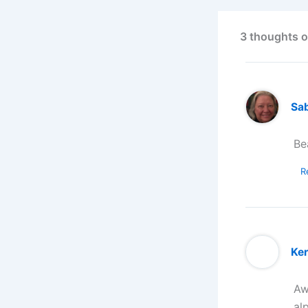
3 thoughts o
Sa
Be
R
Ker
Aw
al