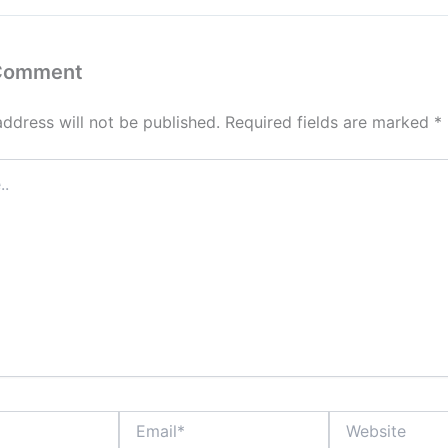
 Comment
address will not be published.
Required fields are marked
*
Email*
Website