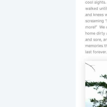
cool sights
walked until
and knees 
screaming 
more!” We
home dirty 
and sore, a
memories th
last forever.