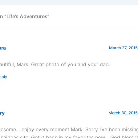
n “Life’s Adventures”
bra
March 27, 2015
autiful, Mark. Great photo of you and your dad.
eply
ry
March 30, 2015
esome… enjoy every moment Mark. Sorry I’ve been missing
phaideas site. Got it back in my favorites now… God bless 