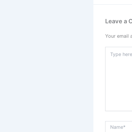
Leave a
Your email 
Type
here..
Name*