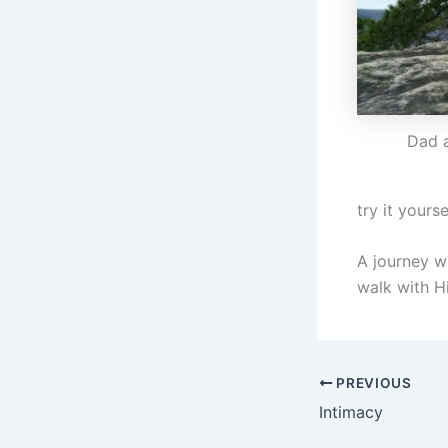
Dad 
try it yourse
A journey wi
walk with H
PREVIOUS
Intimacy