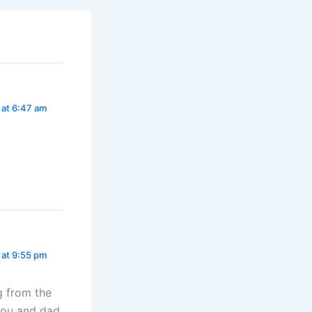
 at 6:47 am
 at 9:55 pm
 from the
you and dad.