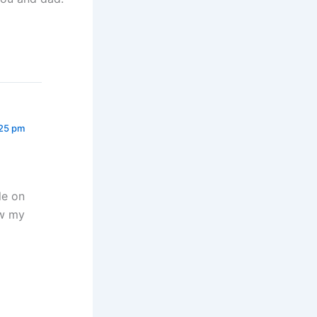
:25 pm
le on
ew my