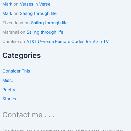
Mark
on
Verses in Verse
a
d
Mark
on
Sailing through life
i
Etzer Jean
on
Sailing through life
t
a
Marshall
on
Sailing through life
g
a
Caroline
on
AT&T U-verse Remote Codes for Vizio TV
i
n
Categories
Consider This
Misc.
Poetry
Stories
Contact me . . .