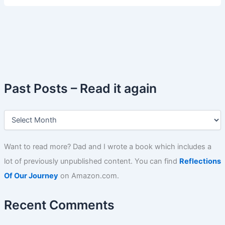
Past Posts – Read it again
P
a
s
t
Want to read more? Dad and I wrote a book which includes a
P
lot of previously unpublished content. You can find
Reflections
o
s
Of Our Journey
on Amazon.com.
t
s
Recent Comments
–
R
e