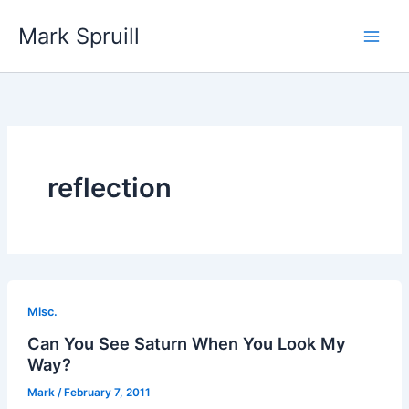
Skip
Mark Spruill
to
Main
content
Men
reflection
Misc.
Can You See Saturn When You Look My
Way?
Mark
/
February 7, 2011