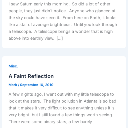
I saw Saturn early this morning. So did a lot of other
people, they just didn’t notice. Anyone who glanced at
the sky could have seen it. From here on Earth, it looks
like a star of average brightness. Until you look through
a telescope. A telescope brings a wonder that is high
above into earthly view. […]
Misc.
A Faint Reflection
Mark
/
September 16, 2010
A few nights ago, I went out with my little telescope to
look at the stars. The light pollution in Atlanta is so bad
that it makes it very difficult to see anything unless it is
very bright, but I still found a few things worth seeing.
There were some binary stars, a few barely